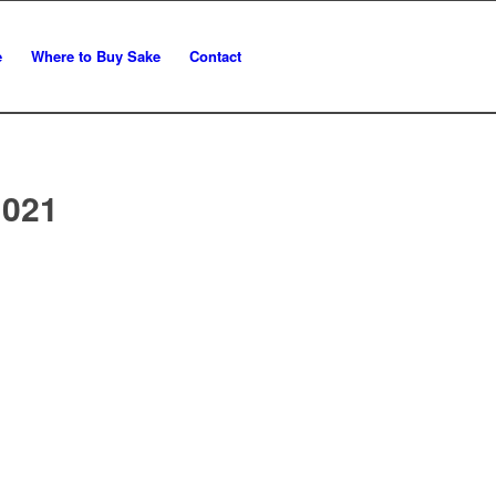
e
Where to Buy Sake
Contact
 021