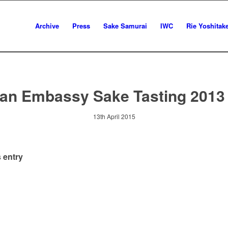
Archive
Press
Sake Samurai
IWC
Rie Yoshitak
an Embassy Sake Tasting 2013
13th April 2015
 entry