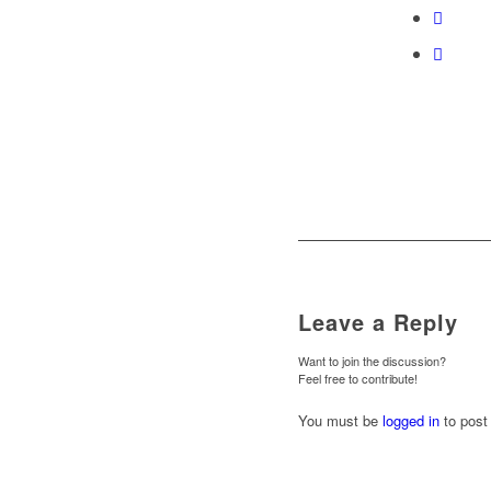
Leave a Reply
Want to join the discussion?
Feel free to contribute!
You must be
logged in
to post