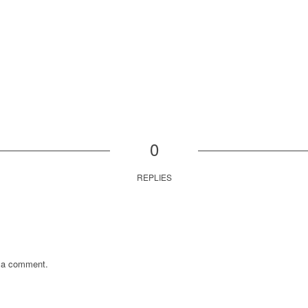
0
REPLIES
 a comment.