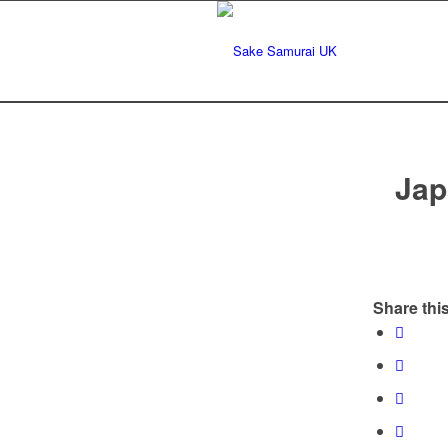
Jap
Share this