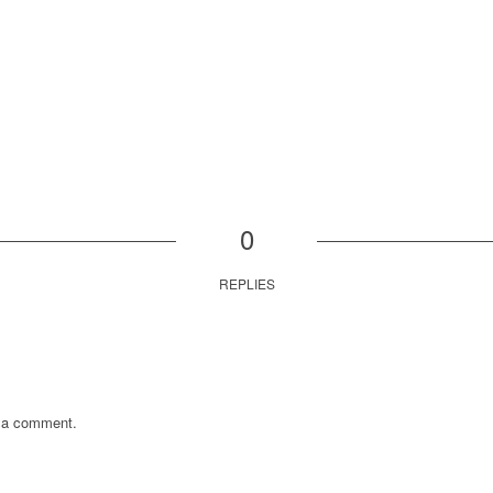
0
REPLIES
 a comment.