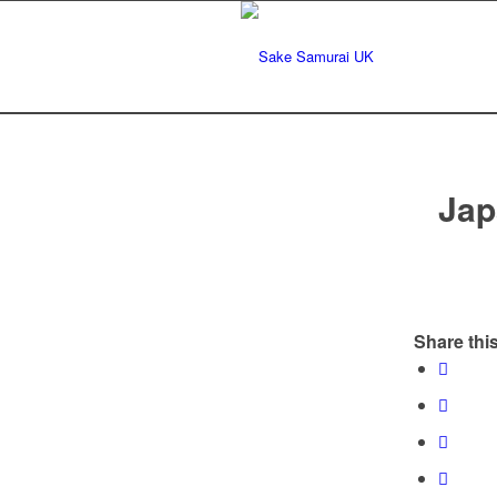
Jap
Share this