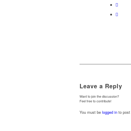
Leave a Reply
Want to join the discussion?
Feel free to contribute!
You must be
logged in
to post