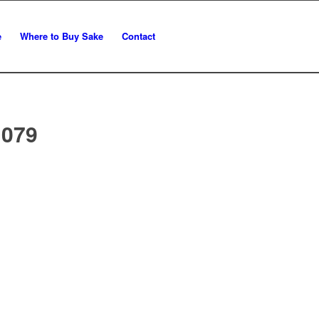
e
Where to Buy Sake
Contact
 079