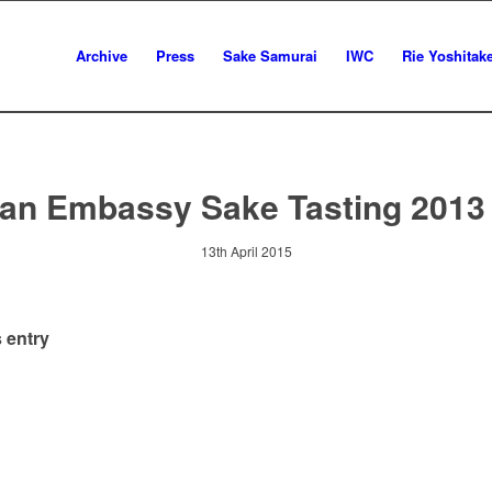
Archive
Press
Sake Samurai
IWC
Rie Yoshitak
an Embassy Sake Tasting 2013
13th April 2015
 entry