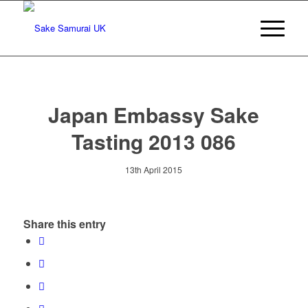
Japan Embassy Sake
Tasting 2013 086
13th April 2015
Share this entry