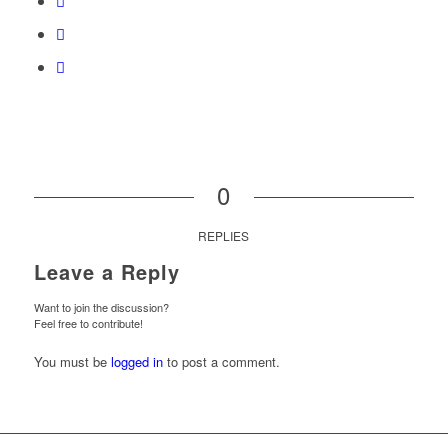
0
REPLIES
Leave a Reply
Want to join the discussion?
Feel free to contribute!
You must be
logged in
to post a comment.