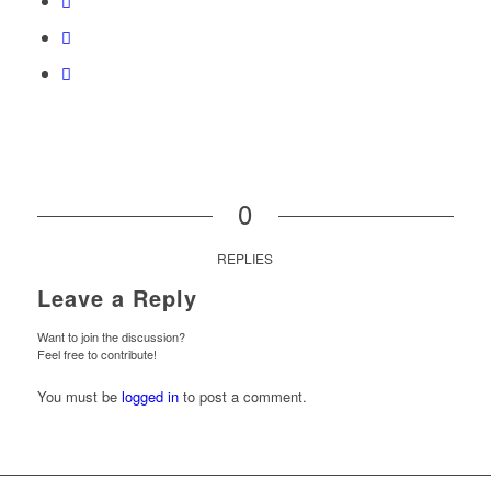
0
REPLIES
Leave a Reply
Want to join the discussion?
Feel free to contribute!
You must be
logged in
to post a comment.