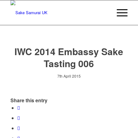
IWC 2014 Embassy Sake
Tasting 006
7th April 2015
Share this entry