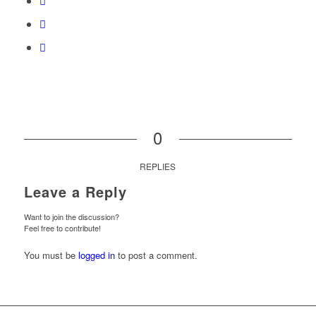
0
REPLIES
Leave a Reply
Want to join the discussion?
Feel free to contribute!
You must be
logged in
to post a comment.