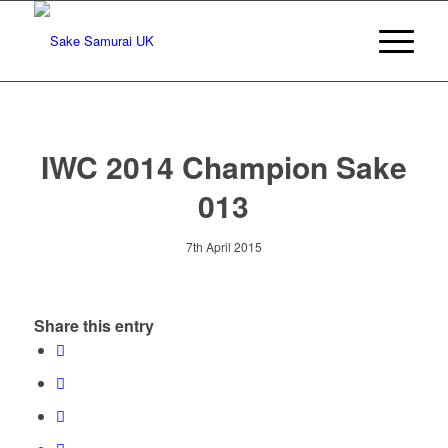
IWC 2014 Champion Sake
013
7th April 2015
Share this entry