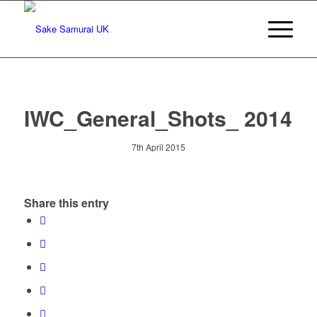
IWC_General_Shots_ 2014
7th April 2015
Share this entry