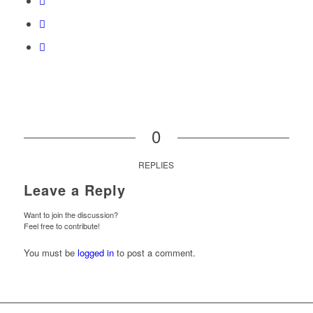
0
REPLIES
Leave a Reply
Want to join the discussion?
Feel free to contribute!
You must be
logged in
to post a comment.