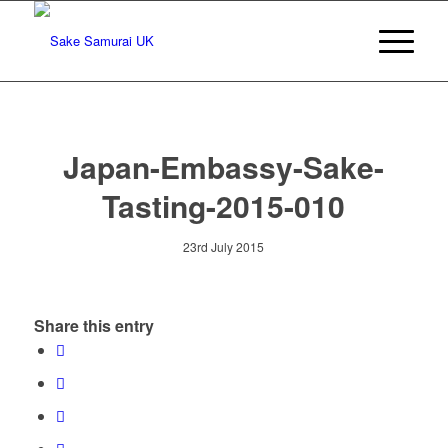
Japan-Embassy-Sake-
Tasting-2015-010
23rd July 2015
Share this entry