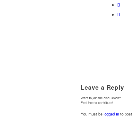
Leave a Reply
Want to join the discussion?
Feel free to contribute!
You must be
logged in
to post