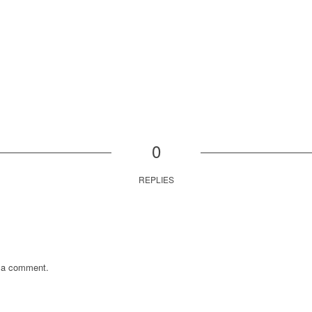
0
REPLIES
 a comment.