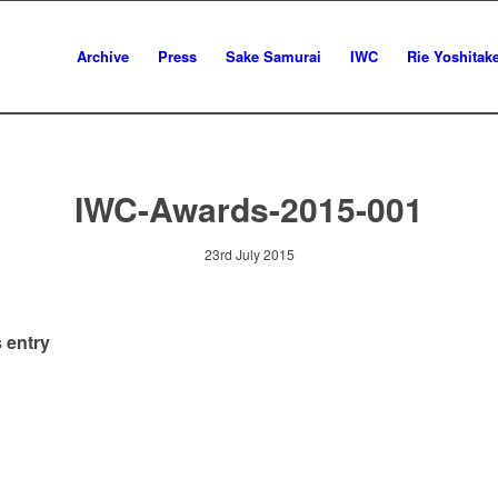
Archive
Press
Sake Samurai
IWC
Rie Yoshitak
IWC-Awards-2015-001
23rd July 2015
 entry