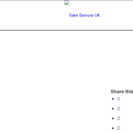
Share this