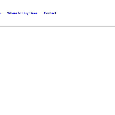
e
Where to Buy Sake
Contact