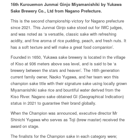
16
th Kurouemon Junmai Ginjo Miyamanishiki by Yukawa
Sake Brewery Co., Ltd from Nagano Prefecture.
This is the second championship victory for Nagano prefecture
since 2021. This Junmai Ginjo sake stood out for IWC judges,
and was noted as
‘
a versatile, classic sake with refreshing
acidity, and fine aroma of rice pudding, peach, and fresh nuts. It
has a soft texture and will make a great food companion
’.
Founded in 1650, Yukawa sake brewery is located in the village
of Kiso at 936 meters above sea level, and is said to be
‘
a
brewery between the stars and heaven
’
. The 16th generation
current family owner, Naoko Yugawa, and her team won this
champion sake title with their signature sake using locally grown
Miyamanishiki sake rice and bountiful water derived from the
Kiso River. Nagano sake obtained GI (Geographical Indication)
status in 2021 to guarantee their brand globally.
When the Champion was announced, executive director Mr
Shinichi Yugawa who serves as Toji (brew master) received the
award on stage.
The finalists for the Champion sake in each category were;