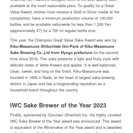
available at the most reasonable price. To qualify for a Great
Value Award, entries must receive a Gold or Silver medal at the
competition, have a minimum production volume of 100,000
bottles and be available nationwide for less than 1,200 Yen
(approximately
£
7) for a 720 ml regular bottle size.
This year, the Champion Great Value Sake Award was won by
Kiku-Masamune Shiboritate Gin-Pack of Kiku-Masamune
Sake Brewing Co.,Ltd from Hyogo prefecture
for the second
time since 2019. This sake presents a light and fruity style with
delicate notes of white flowers and apples. It is well-balanced,
clean, sweet, and long on the finish. Kiku-Masamune was
founded in 1659 in Nada, at the heart of largest sake brewing
district in Japan and has a longstanding reputation as a
household brand throughout the country.
IWC Sake Brewer of the Year 2023
Finally, sponsored by Gurunavi (Shanhai) Inc, the highly coveted
IWC Sake Brewer of the Year award was announced. This award
is equivalent of the Winemaker of the Year award and is awarded