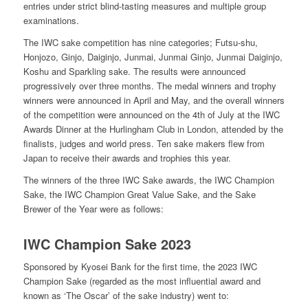
entries under strict blind-tasting measures and multiple group
examinations.
The IWC sake competition has nine categories; Futsu-shu,
Honjozo, Ginjo, Daiginjo, Junmai, Junmai Ginjo, Junmai Daiginjo,
Koshu and Sparkling sake. The results were announced
progressively over three months. The medal winners and trophy
winners were announced in April and May, and the overall winners
of the competition were announced on the 4th of July at the IWC
Awards Dinner at the Hurlingham Club in London, attended by the
finalists, judges and world press. Ten sake makers flew from
Japan to receive their awards and trophies this year.
The winners of the three IWC Sake awards, the IWC Champion
Sake, the IWC Champion Great Value Sake, and the Sake
Brewer of the Year were as follows:
IWC Champion Sake 2023
Sponsored by Kyosei Bank for the first time, the 2023 IWC
Champion Sake (regarded as the most influential award and
known as
‘
The Oscar
’
of the sake industry) went to: