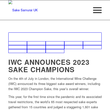
IWC
ANNOUNCES 2023
SAKE CHAMPIONS
On the 4th of July in London, the International Wine Challenge
(IWC) announced its three biggest sake award winners, including
the IWC 2023 Champion Sake, this year’s overall winner.
This year, for the first time since the pandemic and its associated
travel restrictions, the world’s 65 most respected sake experts
gathered from 15 countries and judged a staggering 1,601 sake