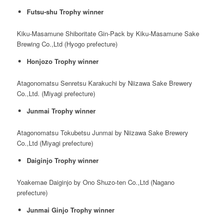
Futsu-shu Trophy winner
Kiku-Masamune Shiboritate Gin-Pack by Kiku-Masamune Sake
Brewing Co.,Ltd (Hyogo prefecture)
Honjozo Trophy winner
Atagonomatsu Senretsu Karakuchi by Niizawa Sake Brewery
Co.,Ltd. (Miyagi prefecture)
Junmai Trophy winner
Atagonomatsu Tokubetsu Junmai by Niizawa Sake Brewery
Co.,Ltd (Miyagi prefecture)
Daiginjo Trophy winner
Yoakemae Daiginjo by Ono Shuzo-ten Co.,Ltd (Nagano
prefecture)
Junmai Ginjo Trophy winner