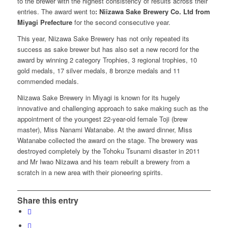
to the brewer with the highest consistency of results across their
entries. The award went to
: Niizawa Sake Brewery Co. Ltd from
Miyagi Prefecture
for the second consecutive year.
This year, Niizawa Sake Brewery has not only repeated its
success as sake brewer but has also set a new record for the
award by winning 2 category Trophies, 3 regional trophies, 10
gold medals, 17 silver medals, 8 bronze medals and 11
commended medals.
Niizawa Sake Brewery in Miyagi is known for its hugely
innovative and challenging approach to sake making such as the
appointment of the youngest 22-year-old female Toji (brew
master), Miss Nanami Watanabe. At the award dinner, Miss
Watanabe collected the award on the stage. The brewery was
destroyed completely by the Tohoku Tsunami disaster in 2011
and Mr Iwao Niizawa and his team rebuilt a brewery from a
scratch in a new area with their pioneering spirits.
Share this entry