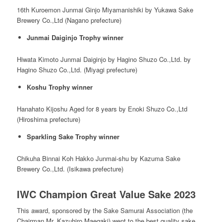
16
th
Kuroemon Junmai Ginjo Miyamanishiki by Yukawa Sake
Brewery Co.,Ltd (Nagano prefecture)
Junmai Daiginjo Trophy winner
Hiwata Kimoto Junmai Daiginjo by Hagino Shuzo Co.,Ltd. by
Hagino Shuzo Co.,Ltd. (Miyagi prefecture)
Koshu Trophy winner
Hanahato Kijoshu Aged for 8 years by Enoki Shuzo Co.,Ltd
(Hiroshima prefecture)
Sparkling Sake Trophy winner
Chikuha Binnai Koh Hakko Junmai-shu by Kazuma Sake
Brewery Co.,Ltd. (Isikawa prefecture)
IWC Champion Great Value Sake 2023
This award, sponsored by the Sake Samurai Association (the
Chairman Mr. Kazuhiro Maegaki) went to the best quality sake