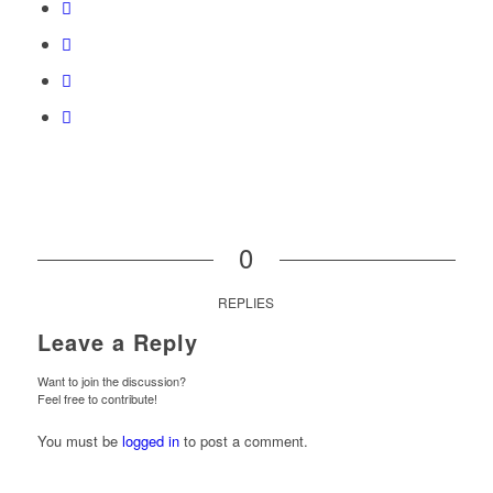
0
REPLIES
Leave a Reply
Want to join the discussion?
Feel free to contribute!
You must be
logged in
to post a comment.