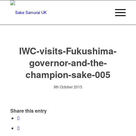
IWC-visits-Fukushima-
governor-and-the-
champion-sake-005
9th October 2015
Share this entry