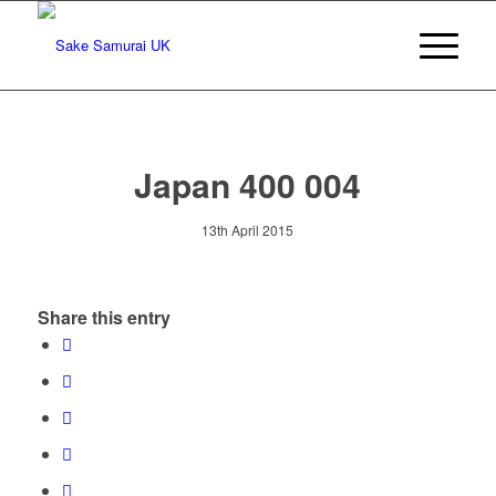
Japan 400 004
13th April 2015
Share this entry