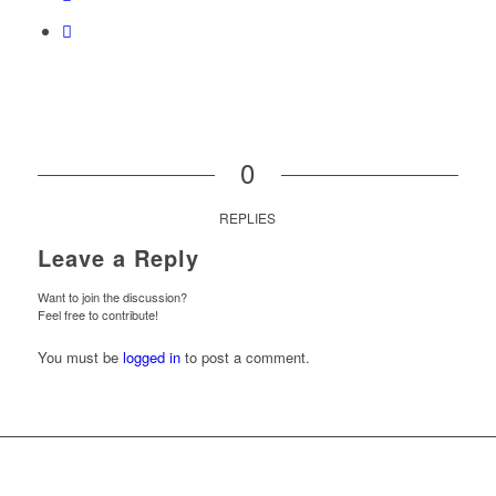
0
REPLIES
Leave a Reply
Want to join the discussion?
Feel free to contribute!
You must be
logged in
to post a comment.