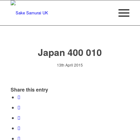
Japan 400 010
13th April 2015
Share this entry