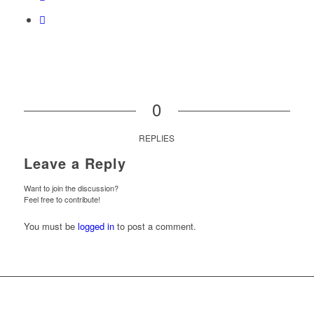
0
REPLIES
Leave a Reply
Want to join the discussion?
Feel free to contribute!
You must be
logged in
to post a comment.