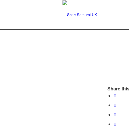
Share this