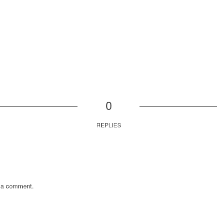
0
REPLIES
 a comment.