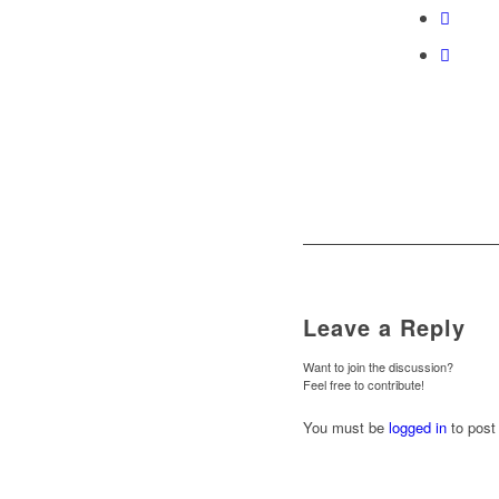
Leave a Reply
Want to join the discussion?
Feel free to contribute!
You must be
logged in
to post