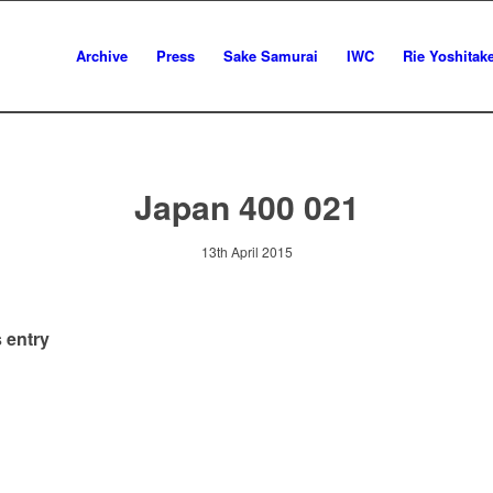
Archive
Press
Sake Samurai
IWC
Rie Yoshitak
Japan 400 021
13th April 2015
 entry