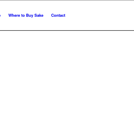
e
Where to Buy Sake
Contact