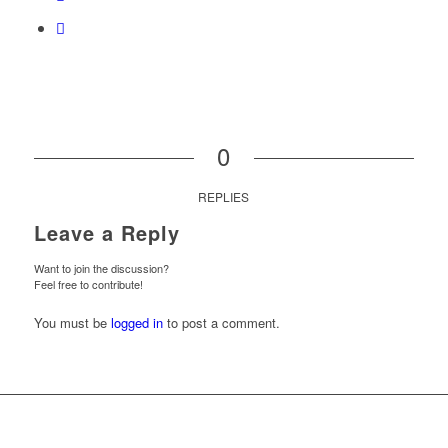
0
REPLIES
Leave a Reply
Want to join the discussion?
Feel free to contribute!
You must be
logged in
to post a comment.