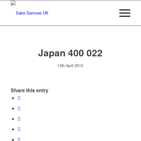
Japan 400 022
13th April 2015
Share this entry