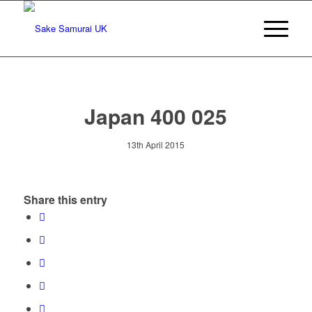
Japan 400 025
13th April 2015
Share this entry