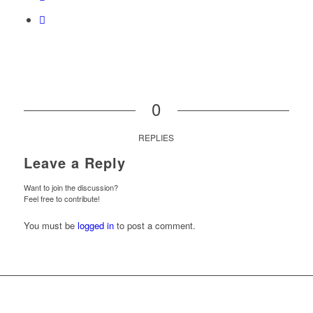
0
REPLIES
Leave a Reply
Want to join the discussion?
Feel free to contribute!
You must be
logged in
to post a comment.