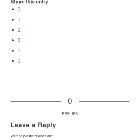
Share this entry
0
REPLIES
Leave a Reply
Want to join the discussion?