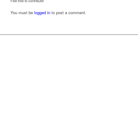
Feel free to contribute!
You must be
logged in
to post a comment.