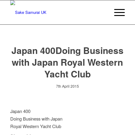
Japan 400Doing Business
with Japan Royal Western
Yacht Club
7th April 2015
Japan 400
Doing Business with Japan
Royal Western Yacht Club