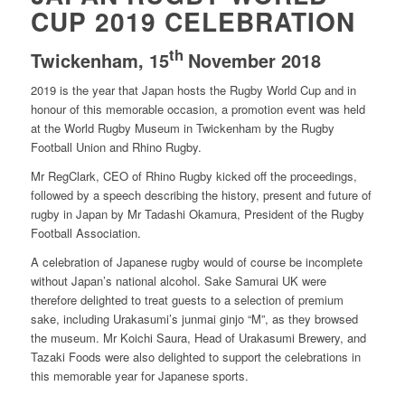
CUP 2019 CELEBRATION
th
Twickenham, 15
November 2018
2019 is the year that Japan hosts the Rugby World Cup and in
honour of this memorable occasion, a promotion event was held
at the World Rugby Museum in Twickenham by the Rugby
Football Union and Rhino Rugby.
Mr RegClark, CEO of Rhino Rugby kicked off the proceedings,
followed by a speech describing the history, present and future of
rugby in Japan by Mr Tadashi Okamura, President of the Rugby
Football Association.
A celebration of Japanese rugby would of course be incomplete
without Japan’s national alcohol. Sake Samurai UK were
therefore delighted to treat guests to a selection of premium
sake, including Urakasumi’s junmai ginjo “M”, as they browsed
the museum. Mr Koichi Saura, Head of Urakasumi Brewery, and
Tazaki Foods were also delighted to support the celebrations in
this memorable year for Japanese sports.