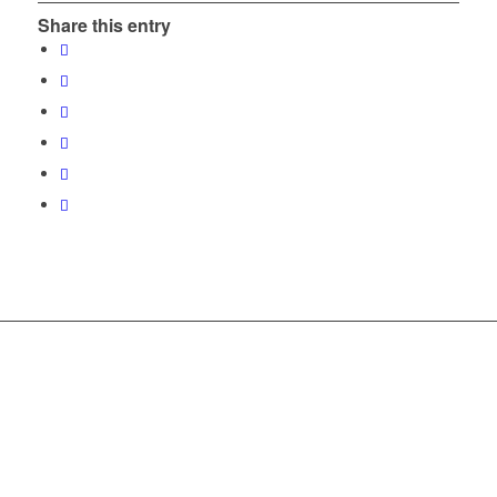
Share this entry