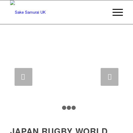
Next
1
2
3
4
JAPAN RUGBY WORLD