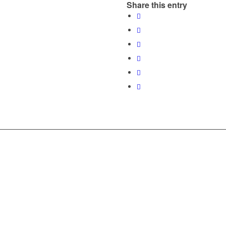
Share this entry