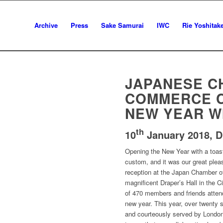
Archive
Press
Sake Samurai
IWC
Rie Yoshitak
JAPANESE C
COMMERCE 
NEW YEAR W
th
10
January 2018,
D
Opening the New Year with a toas
custom, and it was our great plea
reception at the Japan Chamber o
magnificent Draper’s Hall in the 
of 470 members and friends attende
new year. This year, over twenty 
and courteously served by London