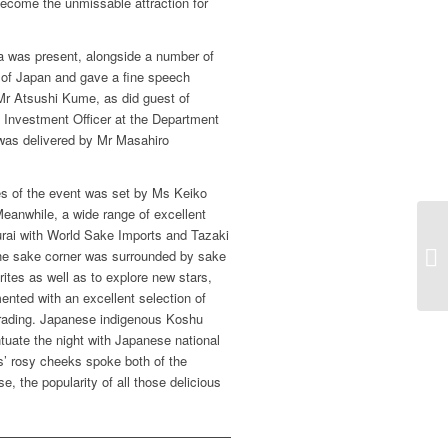
become the unmissable attraction for
 was present, alongside a number of
of Japan and gave a fine speech
Mr Atsushi Kume, as did guest of
 Investment Officer at the Department
t was delivered by Mr Masahiro
es of the event was set by Ms Keiko
Meanwhile, a wide range of excellent
ai with World Sake Imports and Tazaki
he sake corner was surrounded by sake
rites as well as to explore new stars,
nted with an excellent selection of
Trading. Japanese indigenous Koshu
uate the night with Japanese national
s’ rosy cheeks spoke both of the
e, the popularity of all those delicious