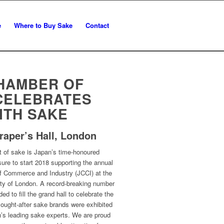
e
Where to Buy Sake
Contact
HAMBER OF
CELEBRATES
ITH SAKE
raper’s Hall, London
t of sake is Japan’s time-honoured
sure to start 2018 supporting the annual
f Commerce and Industry (JCCI) at the
City of London. A record-breaking number
d to fill the grand hall to celebrate the
sought-after sake brands were exhibited
’s leading sake experts. We are proud