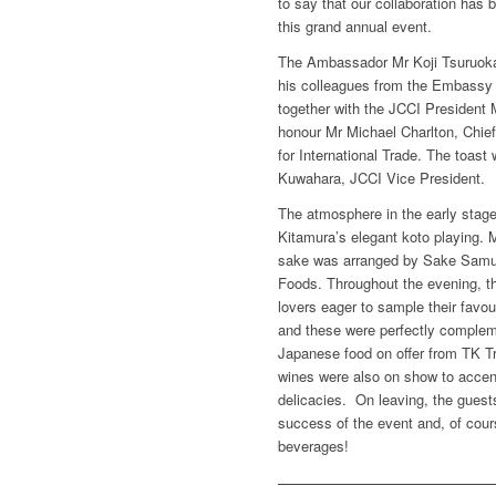
to say that our collaboration has 
this grand annual event.
The Ambassador Mr Koji Tsuruoka
his colleagues from the Embassy 
together with the JCCI President 
honour Mr Michael Charlton, Chief
for International Trade. The toas
Kuwahara, JCCI Vice President.
The atmosphere in the early stag
Kitamura’s elegant koto playing. 
sake was arranged by Sake Samur
Foods. Throughout the evening, t
lovers eager to sample their favou
and these were perfectly compleme
Japanese food on offer from TK 
wines were also on show to accent
delicacies. On leaving, the guest
success of the event and, of cours
beverages!