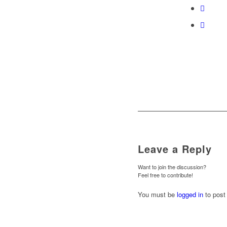
Leave a Reply
Want to join the discussion?
Feel free to contribute!
You must be
logged in
to post