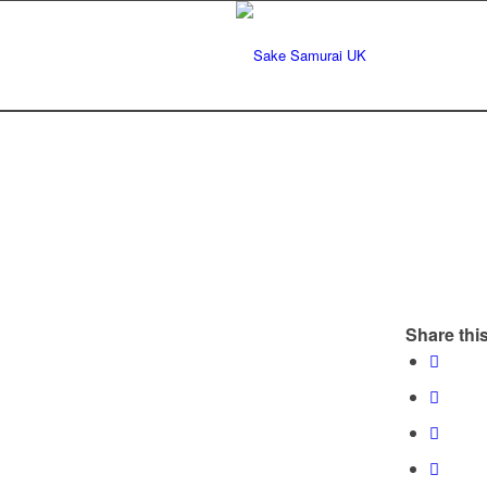
Share this