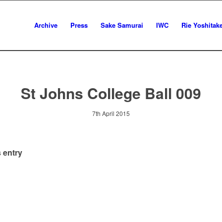
Archive
Press
Sake Samurai
IWC
Rie Yoshitak
St Johns College Ball 009
7th April 2015
 entry