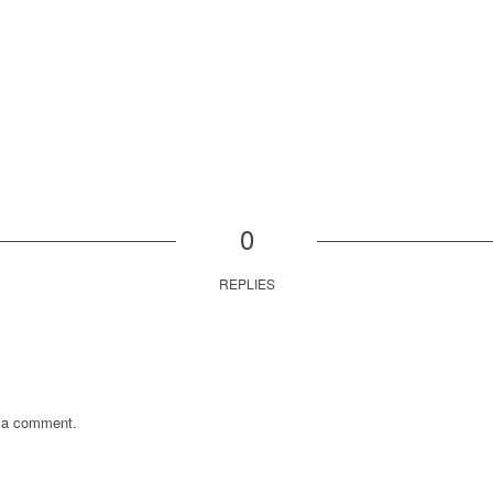
0
REPLIES
 a comment.