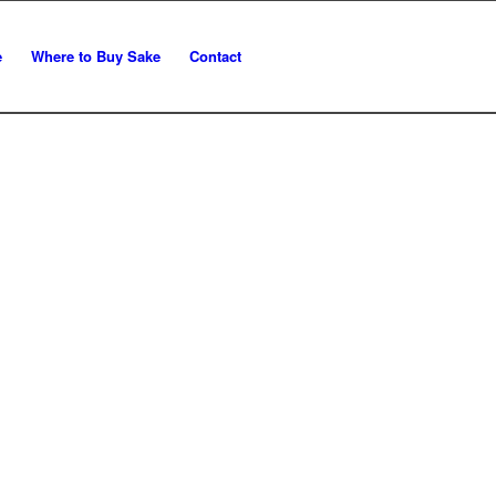
e
Where to Buy Sake
Contact