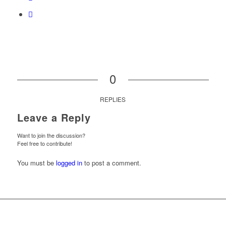
0
REPLIES
Leave a Reply
Want to join the discussion?
Feel free to contribute!
You must be
logged in
to post a comment.