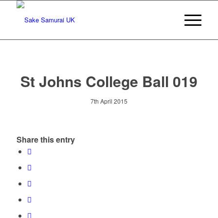
St Johns College Ball 019
7th April 2015
Share this entry