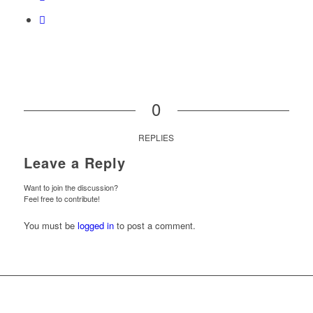
0
REPLIES
Leave a Reply
Want to join the discussion?
Feel free to contribute!
You must be
logged in
to post a comment.