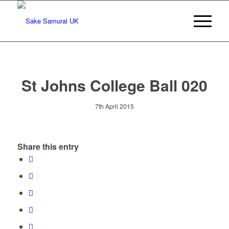
St Johns College Ball 020
7th April 2015
Share this entry