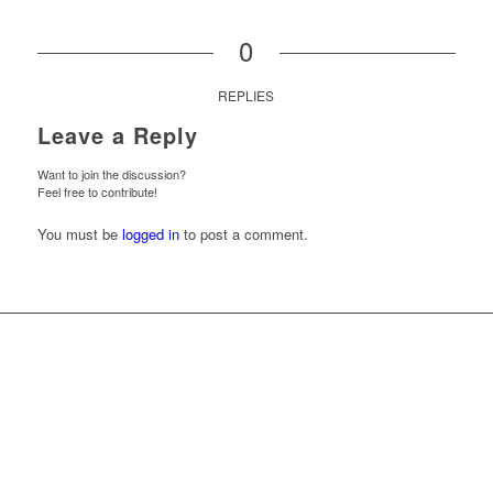
0
REPLIES
Leave a Reply
Want to join the discussion?
Feel free to contribute!
You must be
logged in
to post a comment.