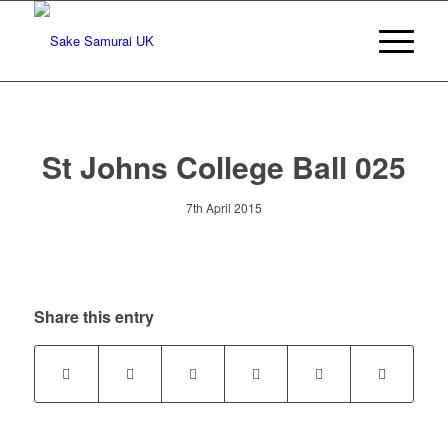
St Johns College Ball 025
7th April 2015
Share this entry