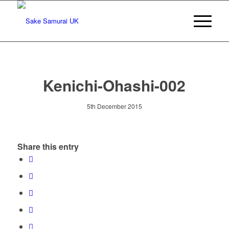
Kenichi-Ohashi-002
5th December 2015
Share this entry