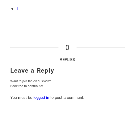
0
REPLIES
Leave a Reply
Want to join the discussion?
Feel free to contribute!
You must be
logged in
to post a comment.