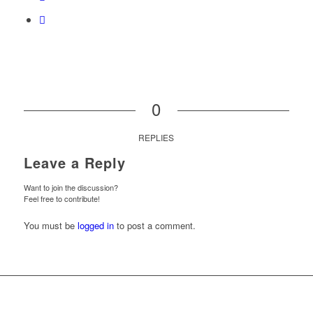
0
REPLIES
Leave a Reply
Want to join the discussion?
Feel free to contribute!
You must be
logged in
to post a comment.