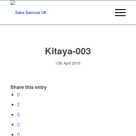
Kitaya-003
13th April 2015
Share this entry