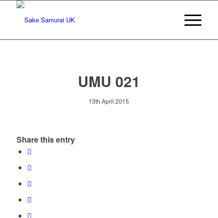
UMU 021
13th April 2015
Share this entry