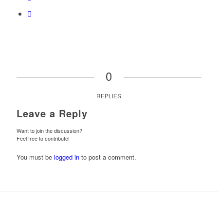
0
REPLIES
Leave a Reply
Want to join the discussion?
Feel free to contribute!
You must be
logged in
to post a comment.