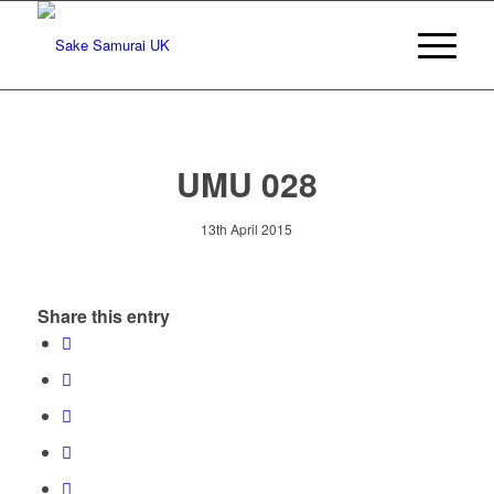
UMU 028
13th April 2015
Share this entry