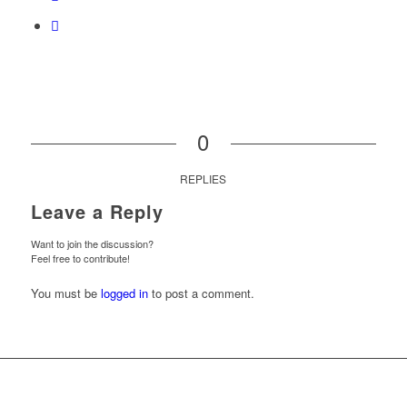
0
REPLIES
Leave a Reply
Want to join the discussion?
Feel free to contribute!
You must be
logged in
to post a comment.