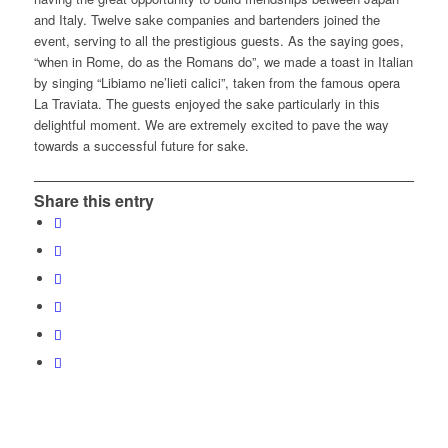
and Italy. Twelve sake companies and bartenders joined the
event, serving to all the prestigious guests. As the saying goes,
“when in Rome, do as the Romans do”, we made a toast in Italian
by singing “Libiamo ne’lieti calici”, taken from the famous opera
La Traviata. The guests enjoyed the sake particularly in this
delightful moment. We are extremely excited to pave the way
towards a successful future for sake.
Share this entry