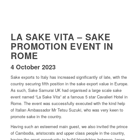
LA SAKE VITA – SAKE
PROMOTION EVENT IN
ROME
4 October 2023
Sake exports to Italy has increased significantly of late, with the
country securing fifth position in the sake export value in Europe.
As such, Sake Samurai UK had organised a large scale sake
event named “La Sake Vita” at a famous 5 star Cavalieri Hotel in
Rome. The event was successfully executed with the kind help
of Italian Ambassador Mr Tetsu Suzuki, who was very keen to
promote sake in the country.
Having such an esteemed main guest, we also invited the prince
of Cambodia, aristocrats and upper class people in the country,
having the great opportunity to build friendships between Japan