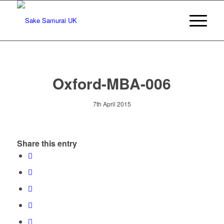
Oxford-MBA-006
7th April 2015
Share this entry