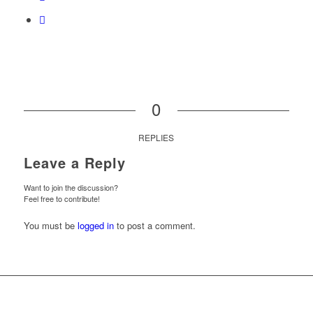
0
REPLIES
Leave a Reply
Want to join the discussion?
Feel free to contribute!
You must be
logged in
to post a comment.