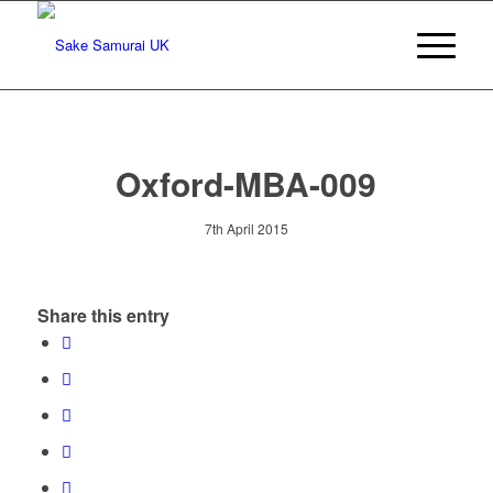
Oxford-MBA-009
7th April 2015
Share this entry