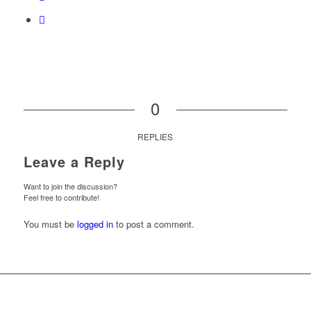
0
REPLIES
Leave a Reply
Want to join the discussion?
Feel free to contribute!
You must be
logged in
to post a comment.