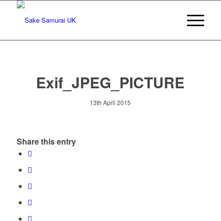
Exif_JPEG_PICTURE
13th April 2015
Share this entry