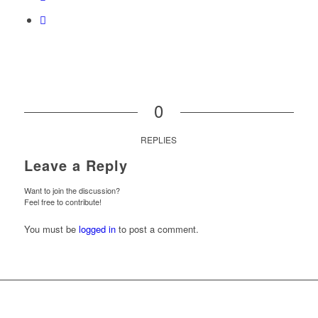
0
REPLIES
Leave a Reply
Want to join the discussion?
Feel free to contribute!
You must be
logged in
to post a comment.