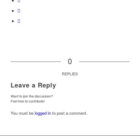
0
REPLIES
Leave a Reply
Want to join the discussion?
Feel free to contribute!
You must be
logged in
to post a comment.