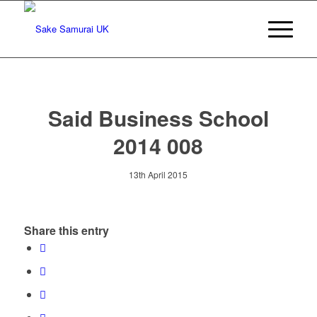
Said Business School
2014 008
13th April 2015
Share this entry