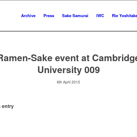
Archive
Press
Sake Samurai
IWC
Rie Yoshitak
Ramen-Sake event at Cambridg
University 009
6th April 2015
 entry