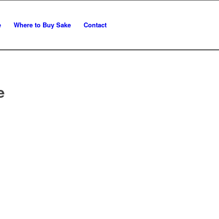
e
Where to Buy Sake
Contact
e