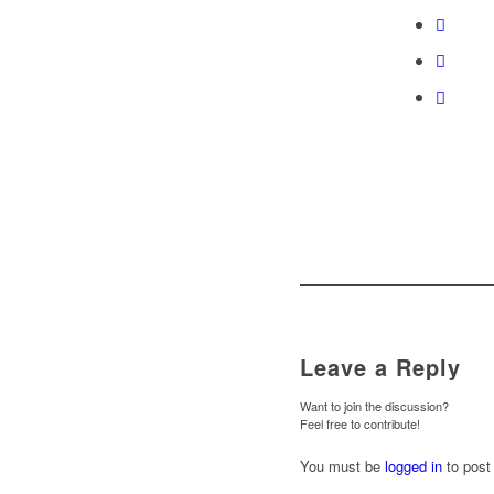
Leave a Reply
Want to join the discussion?
Feel free to contribute!
You must be
logged in
to post