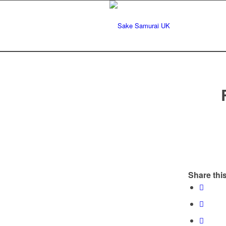
Share this