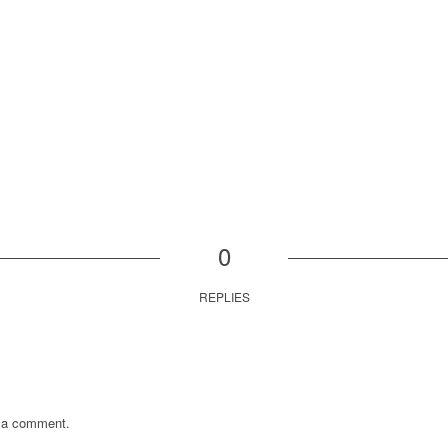
0
REPLIES
 a comment.