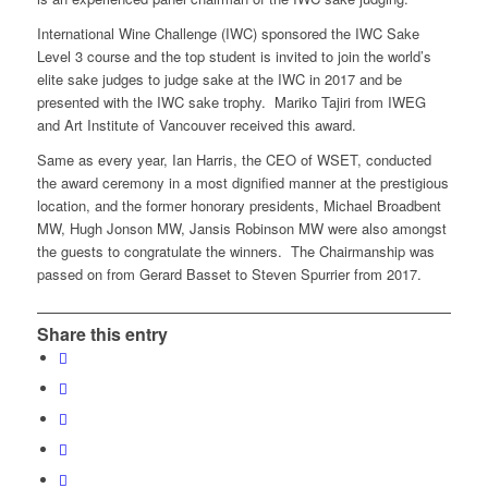
International Wine Challenge (IWC) sponsored the IWC Sake
Level 3 course and the top student is invited to join the world’s
elite sake judges to judge sake at the IWC in 2017 and be
presented with the IWC sake trophy. Mariko Tajiri from IWEG
and Art Institute of Vancouver received this award.
Same as every year, Ian Harris, the CEO of WSET, conducted
the award ceremony in a most dignified manner at the prestigious
location, and the former honorary presidents, Michael Broadbent
MW, Hugh Jonson MW, Jansis Robinson MW were also amongst
the guests to congratulate the winners. The Chairmanship was
passed on from Gerard Basset to Steven Spurrier from 2017.
Share this entry