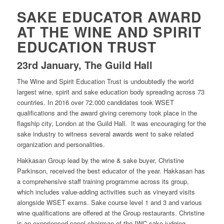
SAKE EDUCATOR AWARD
AT THE WINE AND SPIRIT
EDUCATION TRUST
23rd January, The Guild Hall
The Wine and Spirit Education Trust is undoubtedly the world
largest wine, spirit and sake education body spreading across 73
countries. In 2016 over 72.000 candidates took WSET
qualifications and the award giving ceremony took place in the
flagship city, London at the Guild Hall. It was encouraging for the
sake industry to witness several awards went to sake related
organization and personalities.
Hakkasan Group lead by the wine & sake buyer, Christine
Parkinson, received the best educator of the year. Hakkasan has
a comprehensive staff training programme across its group,
which includes value-adding activities such as vineyard visits
alongside WSET exams. Sake course level 1 and 3 and various
wine qualifications are offered at the Group restaurants. Christine
is an experienced panel chairman of the IWC sake judging.