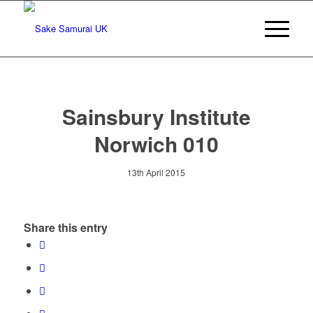
Sainsbury Institute
Norwich 010
13th April 2015
Share this entry