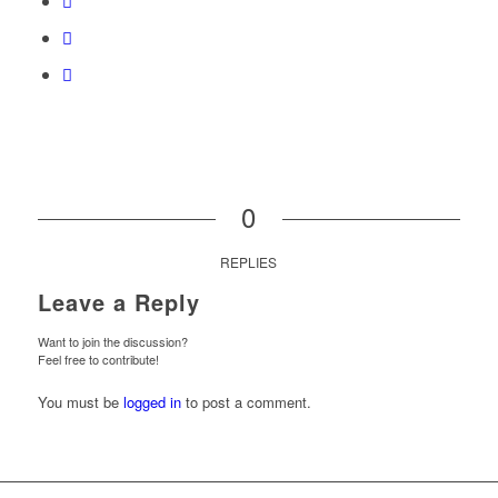
0
REPLIES
Leave a Reply
Want to join the discussion?
Feel free to contribute!
You must be
logged in
to post a comment.