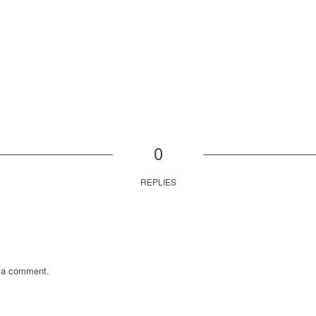
0
REPLIES
 a comment.