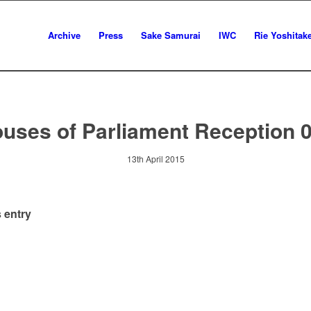
Archive
Press
Sake Samurai
IWC
Rie Yoshitak
uses of Parliament Reception 
13th April 2015
 entry