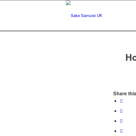
Ho
Share this