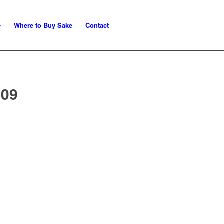
e
Where to Buy Sake
Contact
009