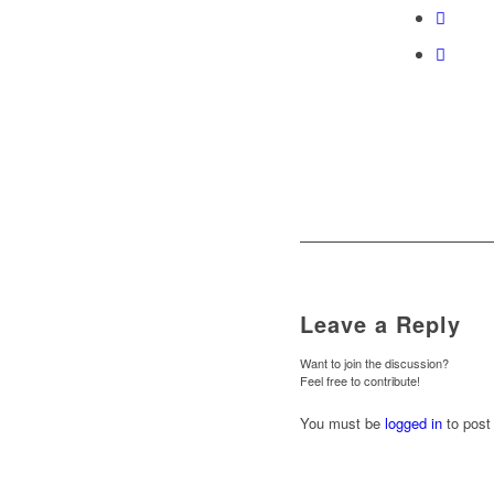
Leave a Reply
Want to join the discussion?
Feel free to contribute!
You must be
logged in
to post