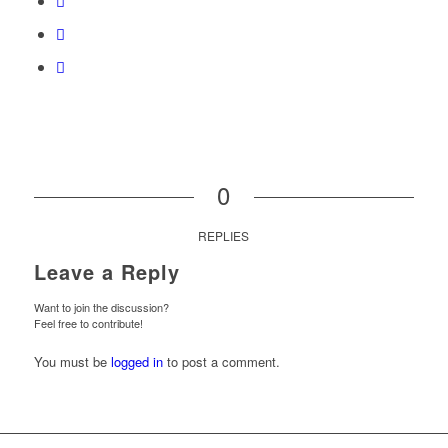
0
REPLIES
Leave a Reply
Want to join the discussion?
Feel free to contribute!
You must be
logged in
to post a comment.