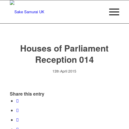
Houses of Parliament
Reception 014
13th April 2015
Share this entry