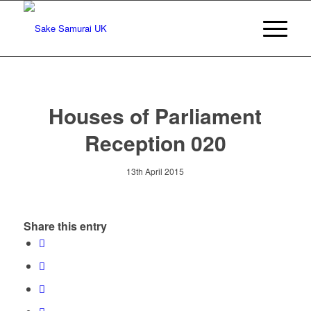
Houses of Parliament
Reception 020
13th April 2015
Share this entry