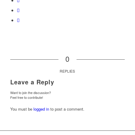
0
REPLIES
Leave a Reply
Want to join the discussion?
Feel free to contribute!
You must be
logged in
to post a comment.