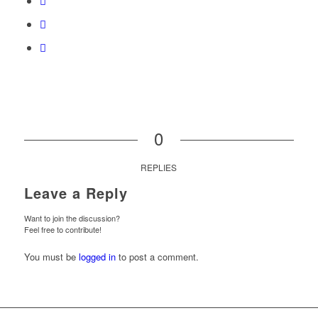
0
REPLIES
Leave a Reply
Want to join the discussion?
Feel free to contribute!
You must be
logged in
to post a comment.