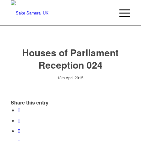
Houses of Parliament
Reception 024
13th April 2015
Share this entry