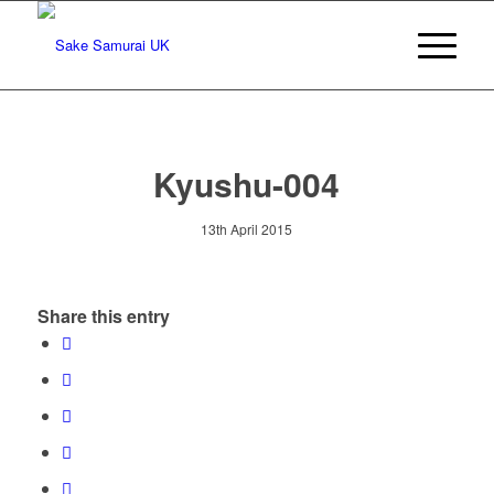
Kyushu-004
13th April 2015
Share this entry