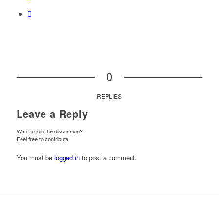
0
REPLIES
Leave a Reply
Want to join the discussion?
Feel free to contribute!
You must be
logged in
to post a comment.