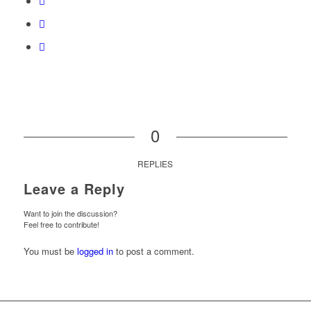
0
REPLIES
Leave a Reply
Want to join the discussion?
Feel free to contribute!
You must be
logged in
to post a comment.