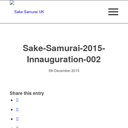
Sake-Samurai-2015-
Innauguration-002
5th December 2015
Share this entry