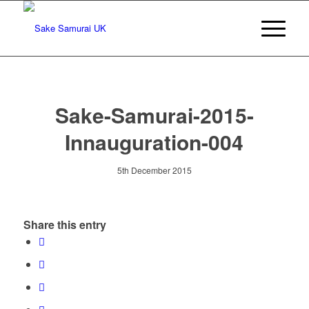
Sake-Samurai-2015-
Innauguration-004
5th December 2015
Share this entry