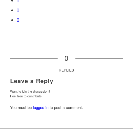
0
REPLIES
Leave a Reply
Want to join the discussion?
Feel free to contribute!
You must be
logged in
to post a comment.