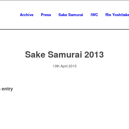
Archive
Press
Sake Samurai
IWC
Rie Yoshitak
Sake Samurai 2013
13th April 2015
 entry