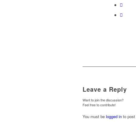
Leave a Reply
Want to join the discussion?
Feel free to contribute!
You must be
logged in
to post