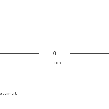
0
REPLIES
 a comment.