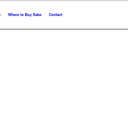
e
Where to Buy Sake
Contact