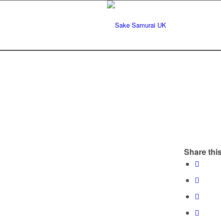
Share this