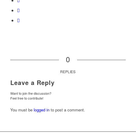
0
REPLIES
Leave a Reply
Want to join the discussion?
Feel free to contribute!
You must be
logged in
to post a comment.