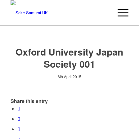
Oxford University Japan
Society 001
6th April 2015
Share this entry