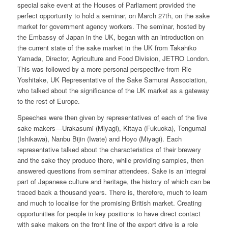
special sake event at the Houses of Parliament provided the
perfect opportunity to hold a seminar, on March 27th, on the sake
market for government agency workers. The seminar, hosted by
the Embassy of Japan in the UK, began with an introduction on
the current state of the sake market in the UK from Takahiko
Yamada, Director, Agriculture and Food Division, JETRO London.
This was followed by a more personal perspective from Rie
Yoshitake, UK Representative of the Sake Samurai Association,
who talked about the significance of the UK market as a gateway
to the rest of Europe.
Speeches were then given by representatives of each of the five
sake makers—Urakasumi (Miyagi), Kitaya (Fukuoka), Tengumai
(Ishikawa), Nanbu Bijin (Iwate) and Hoyo (Miyagi). Each
representative talked about the characteristics of their brewery
and the sake they produce there, while providing samples, then
answered questions from seminar attendees. Sake is an integral
part of Japanese culture and heritage, the history of which can be
traced back a thousand years. There is, therefore, much to learn
and much to localise for the promising British market. Creating
opportunities for people in key positions to have direct contact
with sake makers on the front line of the export drive is a role