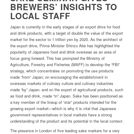
BREWERS’ INSIGHTS TO
LOCAL STAFF
Japan is currently in the early stages of an export drive for food
and drink products, with a target of double the value of the export
market for the sector to 1 trillion yen by 2020. As the architect of
the export drive, Prime Minister Shinzo Abe has highlighted the
popularity of Japanese food and drink overseas as an area of
focus going forward. This has prompted the Ministry of
Agriculture, Forestry and Fisheries (MAFF) to develop the “FBI”
strategy, which concentrates on promoting the use products
made “from” Japan; on encouraging the establishment in
overseas markets of culinary culture and culinary industries
made “by” Japan; and on the export of agricultural products, such
as food and drink, made “in” Japan. Sake has been positioned as
a key member of the lineup of “star” products intended for the
growing export market—which is why it is vital that Japanese
government representatives in local markets have a strong
understanding of the product and its potential in the local context.
The presence in London of five leading sake markers for a very