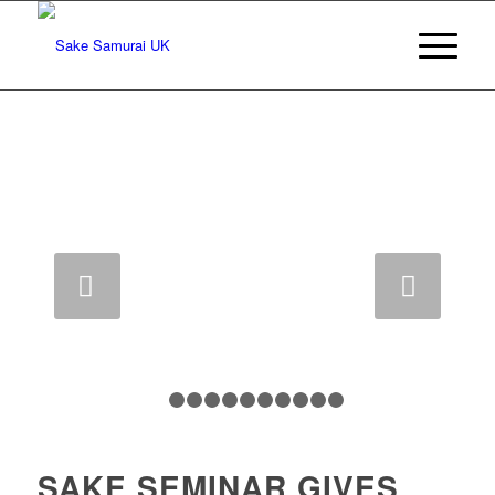
Next
1
2
3
4
5
6
7
8
9
10
11
SAKE SEMINAR GIVES