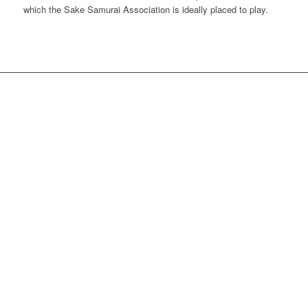
which the Sake Samurai Association is ideally placed to play.