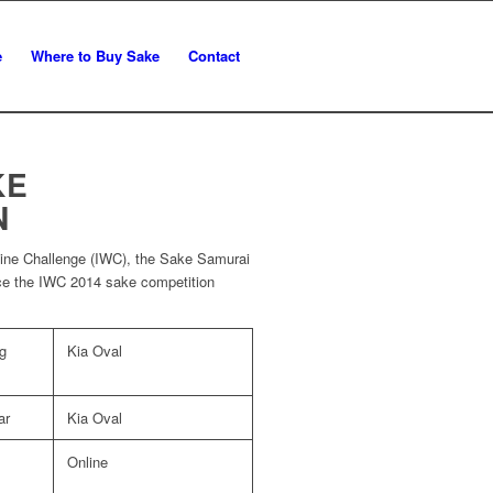
e
Where to Buy Sake
Contact
KE
N
 Wine Challenge (IWC), the Sake Samurai
ce the IWC 2014 sake competition
g
Kia Oval
ar
Kia Oval
Online