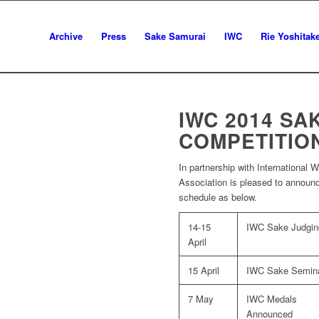
Archive
Press
Sake Samurai
IWC
Rie Yoshitak
IWC 2014 SA
COMPETITIO
In partnership with International
Association is pleased to announ
schedule as below.
14-15
IWC Sake Judgin
April
15 April
IWC Sake Semin
7 May
IWC Medals
Announced