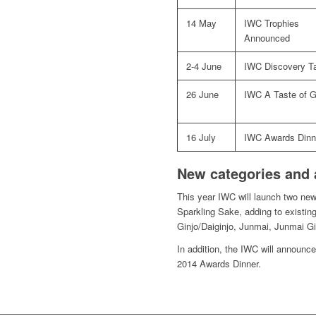
14 May
IWC Trophies
Announced
2-4 June
IWC Discovery Ta
26 June
IWC A Taste of G
16 July
IWC Awards Dinn
New categories and
This year IWC will launch two ne
Sparkling Sake, adding to existing
Ginjo/Daiginjo, Junmai, Junmai Gi
In addition, the IWC will announc
2014 Awards Dinner.