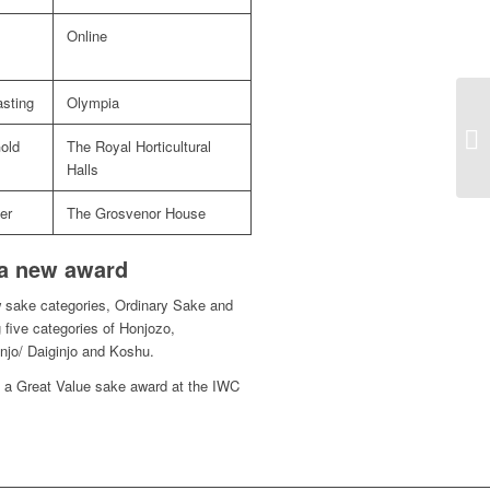
Online
sting
Olympia
old
The Royal Horticultural
Halls
er
The Grosvenor House
 a new award
w sake categories, Ordinary Sake and
 five categories of Honjozo,
njo/ Daiginjo and Koshu.
e a Great Value sake award at the IWC