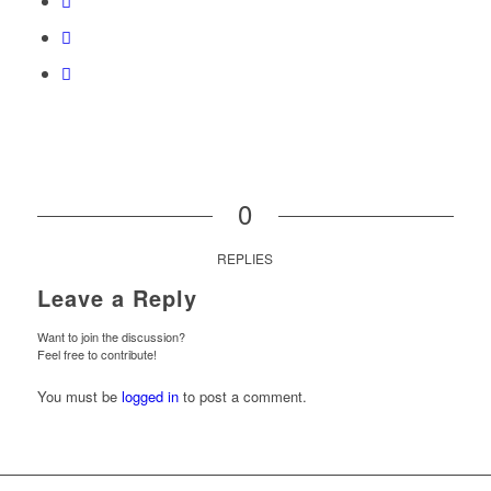
0
REPLIES
Leave a Reply
Want to join the discussion?
Feel free to contribute!
You must be
logged in
to post a comment.