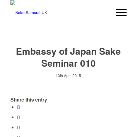
Embassy of Japan Sake
Seminar 010
13th April 2015
Share this entry