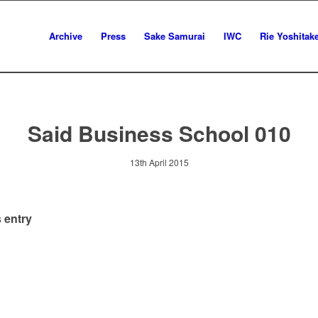
Archive
Press
Sake Samurai
IWC
Rie Yoshitak
Said Business School 010
13th April 2015
 entry