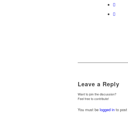
Leave a Reply
Want to join the discussion?
Feel free to contribute!
You must be
logged in
to post