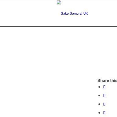
Share this