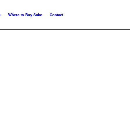
e
Where to Buy Sake
Contact