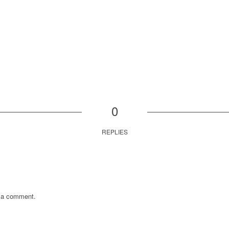
0
REPLIES
 a comment.