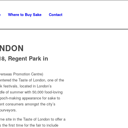
e
Where to Buy Sake
Contact
ONDON
18, Regent Park in
erseas Promotion Centre)
ntered the Taste of London, one of the
nk festivals, located in London’s
dle of summer with 50,000 food-loving
 epoch-making appearance for sake to
uent consumers amongst the city’s
 purveyors.
e site in the Taste of London to offer a
 the first time for the fair to include