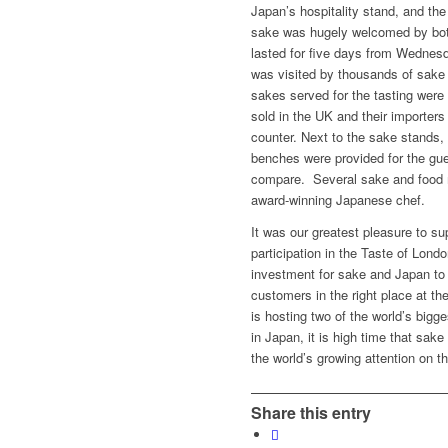
Japan’s hospitality stand, and the
sake was hugely welcomed by both
lasted for five days from Wedne
was visited by thousands of sake
sakes served for the tasting were
sold in the UK and their importer
counter. Next to the sake stands,
benches were provided for the gues
compare. Several sake and food 
award-winning Japanese chef.
It was our greatest pleasure to 
participation in the Taste of Lond
investment for sake and Japan to 
customers in the right place at th
is hosting two of the world’s bigg
in Japan, it is high time that sak
the world’s growing attention on t
Share this entry