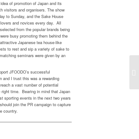
 idea of promotion of Japan and its
 visitors and organisers. The show
sday to Sunday, and the Sake House
 lovers and novices every day. All
 selected from the popular brands being
s were busy promoting them behind the
 attractive Japanese tea house-like
ts to rest and sip a variety of sake to
matching seminars were given by an
support JFOODO’s successful
on and I trust this was a rewarding
reach a vast number of potential
e right time. Bearing in mind that Japan
est sporting events in the next two years
e should join the PR campaign to capture
he country.