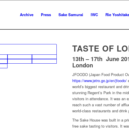
Archive
Press
Sake Samurai
IWC
Rie Yoshitak
TASTE OF L
13th – 17th June 20
London
JFOODO (Japan Food Product Ov
https://www.jetro.go.jp/en/jfoodo/
e
world’s biggest restaurant and dri
stunning Regent’s Park in the mid
visitors in attendance. It was an
reach such a vast number of affl
world-class restaurants and drink
The Sake House was built in a prim
free sake tasting to visitors. It was