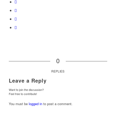
0
REPLIES
Leave a Reply
Want to join the discussion?
Feel free to contribute!
You must be
logged in
to post a comment.