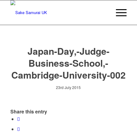
Japan-Day,-Judge-
Business-School,-
Cambridge-University-002
23rd July 2015
Share this entry