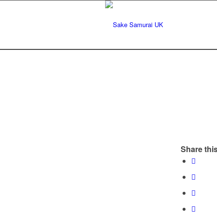
Share this