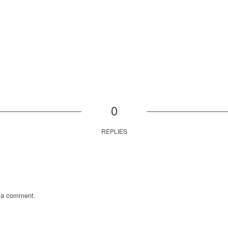
0
REPLIES
 a comment.