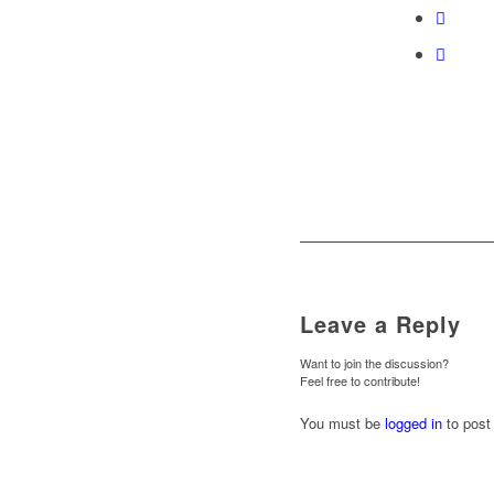
Leave a Reply
Want to join the discussion?
Feel free to contribute!
You must be
logged in
to post