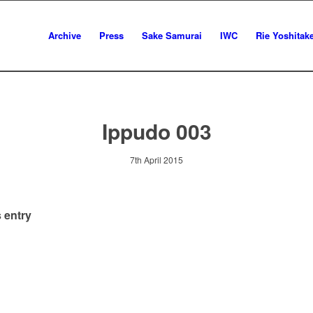
Archive
Press
Sake Samurai
IWC
Rie Yoshitak
Ippudo 003
7th April 2015
 entry