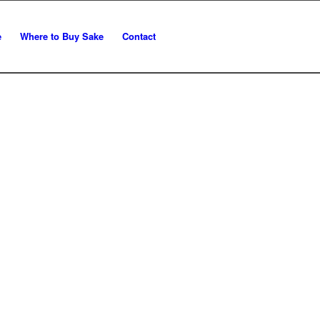
e
Where to Buy Sake
Contact